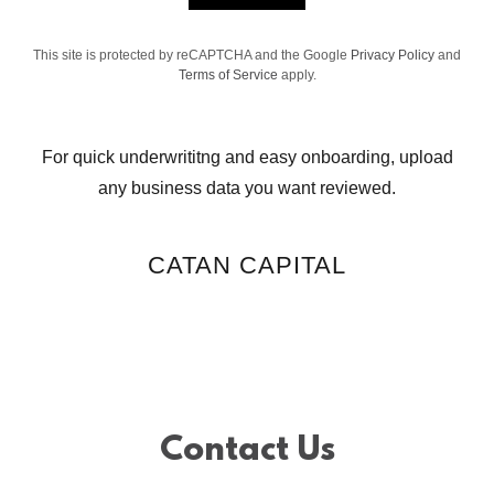
This site is protected by reCAPTCHA and the Google
Privacy Policy
and
Terms of Service
apply.
For quick underwrititng and easy onboarding, upload
any business data you want reviewed.
CATAN CAPITAL
Contact Us