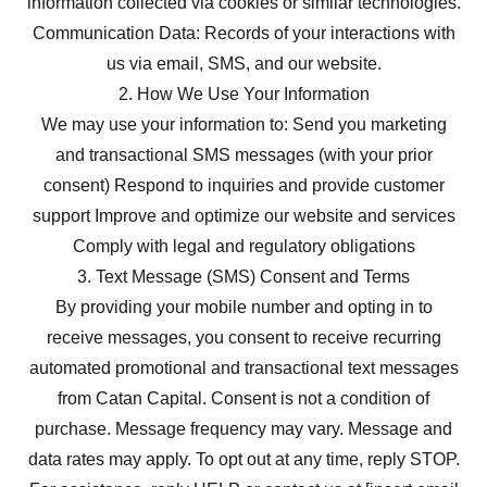
information collected via cookies or similar technologies.
Communication Data: Records of your interactions with
us via email, SMS, and our website.
2. How We Use Your Information
We may use your information to: Send you marketing
and transactional SMS messages (with your prior
consent) Respond to inquiries and provide customer
support Improve and optimize our website and services
Comply with legal and regulatory obligations
3. Text Message (SMS) Consent and Terms
By providing your mobile number and opting in to
receive messages, you consent to receive recurring
automated promotional and transactional text messages
from Catan Capital. Consent is not a condition of
purchase. Message frequency may vary. Message and
data rates may apply. To opt out at any time, reply STOP.