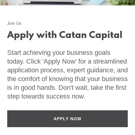
Join Us
Apply with Catan Capital
Start achieving your business goals
today. Click 'Apply Now' for a streamlined
application process, expert guidance, and
the comfort of knowing that your business
is in good hands. Don't wait, take the first
step towards success now.
APPLY NOW