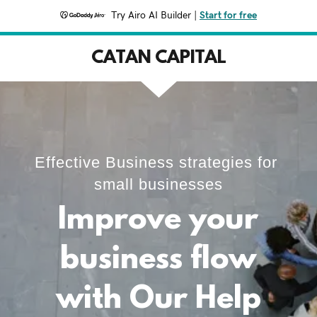
Try Airo AI Builder
|
Start for free
CATAN CAPITAL
Effective Business strategies for
small businesses
Improve your
business flow
with Our Help