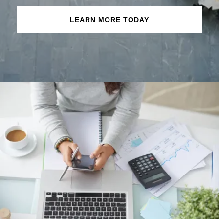
LEARN MORE TODAY