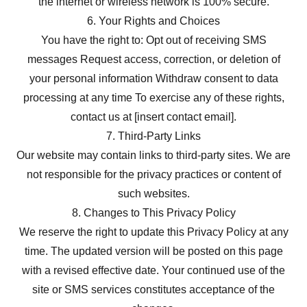
the internet or wireless network is 100% secure.
6. Your Rights and Choices
You have the right to: Opt out of receiving SMS
messages Request access, correction, or deletion of
your personal information Withdraw consent to data
processing at any time To exercise any of these rights,
contact us at [insert contact email].
7. Third-Party Links
Our website may contain links to third-party sites. We are
not responsible for the privacy practices or content of
such websites.
8. Changes to This Privacy Policy
We reserve the right to update this Privacy Policy at any
time. The updated version will be posted on this page
with a revised effective date. Your continued use of the
site or SMS services constitutes acceptance of the