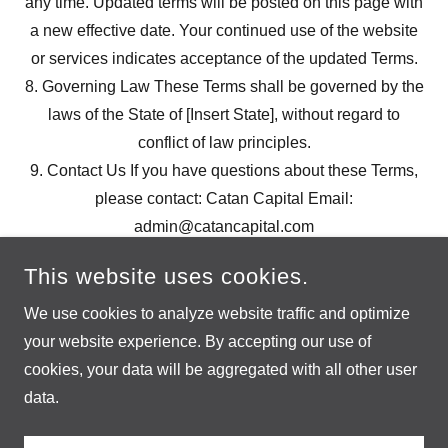
any time. Updated terms will be posted on this page with
a new effective date. Your continued use of the website
or services indicates acceptance of the updated Terms.
8. Governing Law These Terms shall be governed by the
laws of the State of [Insert State], without regard to
conflict of law principles.
9. Contact Us If you have questions about these Terms,
please contact: Catan Capital Email:
admin@catancapital.com
This website uses cookies.
We use cookies to analyze website traffic and optimize
your website experience. By accepting our use of
cookies, your data will be aggregated with all other user
COPYRIGHT © 2025 SETTLERS - ALL RIGHTS RESERVED.
data.
POWERED BY