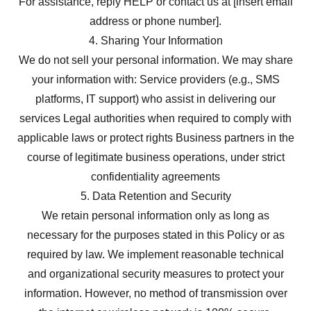
For assistance, reply HELP or contact us at [insert email
address or phone number].
4. Sharing Your Information
We do not sell your personal information. We may share
your information with: Service providers (e.g., SMS
platforms, IT support) who assist in delivering our
services Legal authorities when required to comply with
applicable laws or protect rights Business partners in the
course of legitimate business operations, under strict
confidentiality agreements
5. Data Retention and Security
We retain personal information only as long as
necessary for the purposes stated in this Policy or as
required by law. We implement reasonable technical
and organizational security measures to protect your
information. However, no method of transmission over