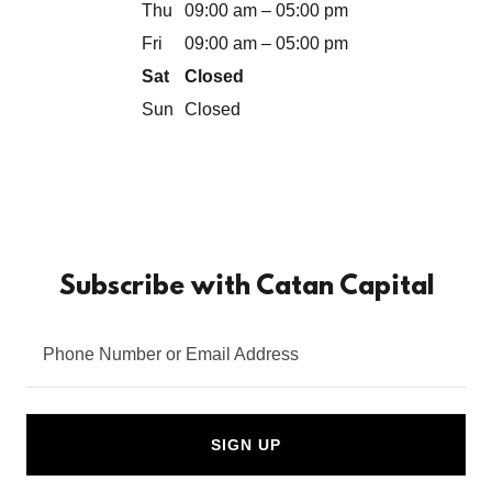
Thu
09:00 am – 05:00 pm
Fri
09:00 am – 05:00 pm
Sat
Closed
Sun
Closed
Subscribe with Catan Capital
Phone Number or Email Address
SIGN UP