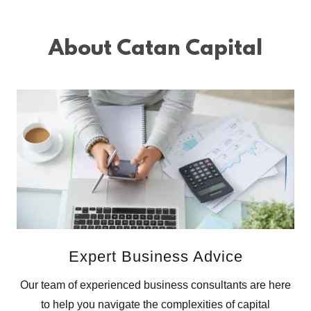
About Catan Capital
Expert Business Advice
Our team of experienced business consultants are here
to help you navigate the complexities of capital