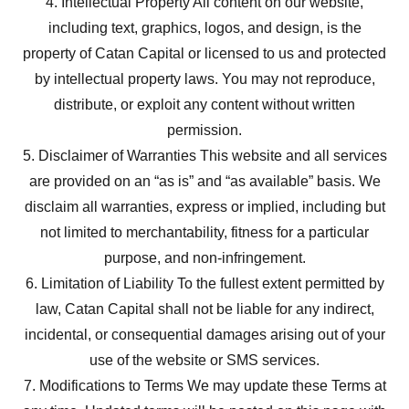
4. Intellectual Property All content on our website,
including text, graphics, logos, and design, is the
property of Catan Capital or licensed to us and protected
by intellectual property laws. You may not reproduce,
distribute, or exploit any content without written
permission.
5. Disclaimer of Warranties This website and all services
are provided on an “as is” and “as available” basis. We
disclaim all warranties, express or implied, including but
not limited to merchantability, fitness for a particular
purpose, and non-infringement.
6. Limitation of Liability To the fullest extent permitted by
law, Catan Capital shall not be liable for any indirect,
incidental, or consequential damages arising out of your
use of the website or SMS services.
7. Modifications to Terms We may update these Terms at