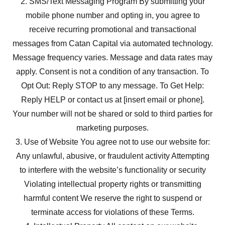
2. SMS/Text Messaging Program By submitting your
mobile phone number and opting in, you agree to
receive recurring promotional and transactional
messages from Catan Capital via automated technology.
Message frequency varies. Message and data rates may
apply. Consent is not a condition of any transaction. To
Opt Out: Reply STOP to any message. To Get Help:
Reply HELP or contact us at [insert email or phone].
Your number will not be shared or sold to third parties for
marketing purposes.
3. Use of Website You agree not to use our website for:
Any unlawful, abusive, or fraudulent activity Attempting
to interfere with the website’s functionality or security
Violating intellectual property rights or transmitting
harmful content We reserve the right to suspend or
terminate access for violations of these Terms.