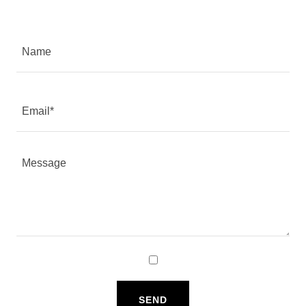
Name
Email*
SEND