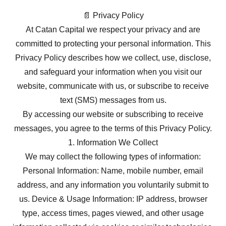
📄 Privacy Policy
At Catan Capital we respect your privacy and are
committed to protecting your personal information. This
Privacy Policy describes how we collect, use, disclose,
and safeguard your information when you visit our
website, communicate with us, or subscribe to receive
text (SMS) messages from us.
By accessing our website or subscribing to receive
messages, you agree to the terms of this Privacy Policy.
1. Information We Collect
We may collect the following types of information:
Personal Information: Name, mobile number, email
address, and any information you voluntarily submit to
us. Device & Usage Information: IP address, browser
type, access times, pages viewed, and other usage