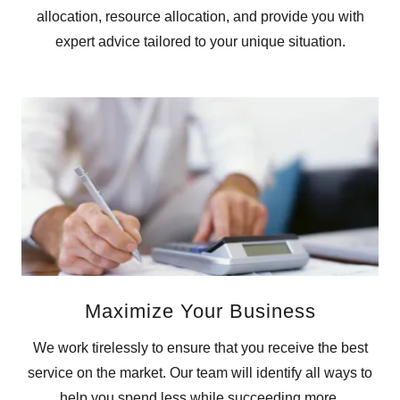
allocation, resource allocation, and provide you with
expert advice tailored to your unique situation.
Maximize Your Business
We work tirelessly to ensure that you receive the best
service on the market. Our team will identify all ways to
help you spend less while succeeding more.