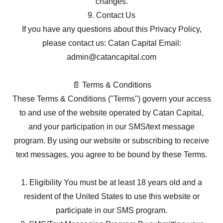
changes.
9. Contact Us
If you have any questions about this Privacy Policy,
please contact us: Catan Capital Email:
admin@catancapital.com
📄 Terms & Conditions
These Terms & Conditions ("Terms") govern your access
to and use of the website operated by Catan Capital,
and your participation in our SMS/text message
program. By using our website or subscribing to receive
text messages, you agree to be bound by these Terms.
1. Eligibility You must be at least 18 years old and a
resident of the United States to use this website or
participate in our SMS program.