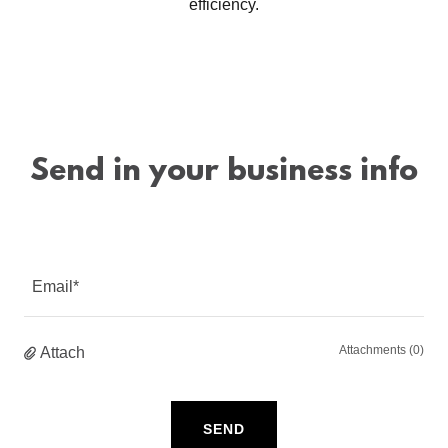
efficiency.
Send in your business info
Email*
Attachments (0)
Attach
SEND