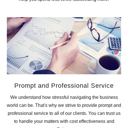
Prompt and Professional Service
We understand how stressful navigating the business
world can be. That's why we strive to provide prompt and
professional service to all of our clients. You can trust us
to handle your matters with cost effectiveness and