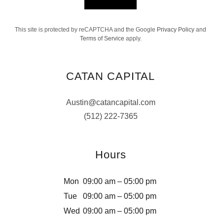
This site is protected by reCAPTCHA and the Google
Privacy Policy
and
Terms of Service
apply.
CATAN CAPITAL
Austin@catancapital.com
(512) 222-7365
Hours
Mon
09:00 am – 05:00 pm
Tue
09:00 am – 05:00 pm
Wed
09:00 am – 05:00 pm